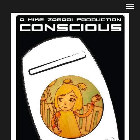
Mike Zagari