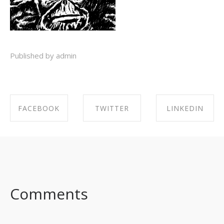
Published by admin
FACEBOOK
TWITTER
LINKEDIN
SHARE ON
SHARE ON
SHARE ON
FACEBOOK
TWITTER
LINKEDIN
Comments