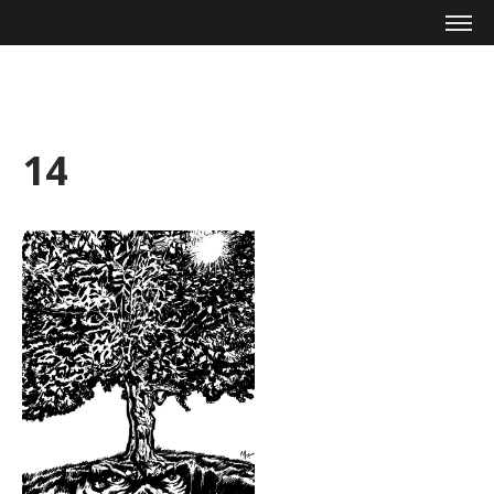
Mike Zagari
14