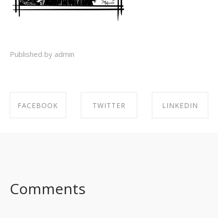
Published by admin
FACEBOOK
TWITTER
LINKEDIN
SHARE ON
SHARE ON
SHARE ON
FACEBOOK
TWITTER
LINKEDIN
Comments