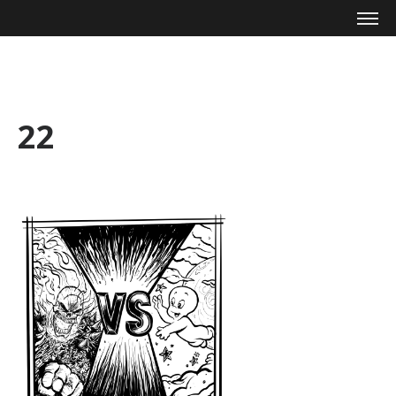
Mike Zagari
22