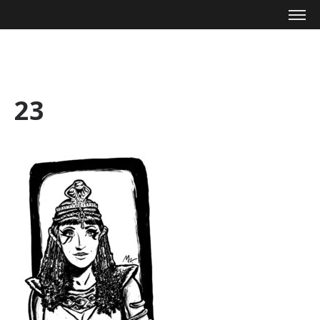
Mike Zagari
23