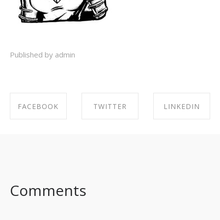
Published by admin
FACEBOOK
TWITTER
LINKEDIN
SHARE ON
SHARE ON
SHARE ON
FACEBOOK
TWITTER
LINKEDIN
Comments