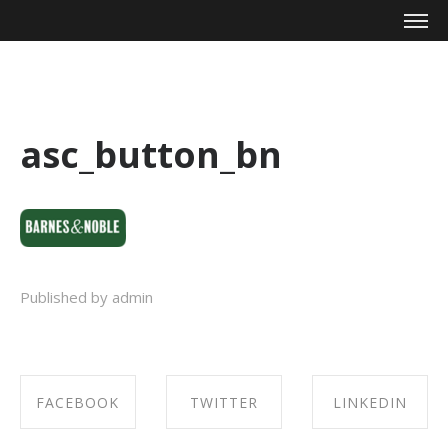
Mike Zagari
asc_button_bn
Published by admin
FACEBOOK
TWITTER
LINKEDIN