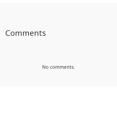
SHARE ON
SHARE ON
SHARE ON
FACEBOOK
TWITTER
LINKEDIN
Comments
No comments.