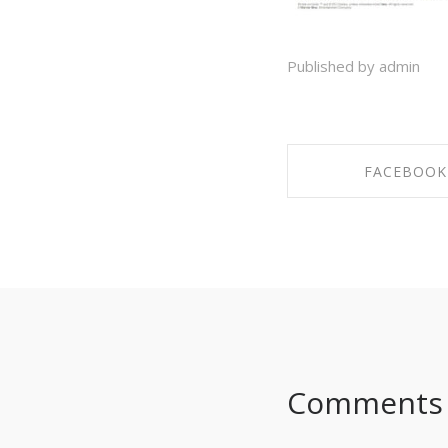
Published by admin
FACEBOOK
SHARE ON FAC
Comments