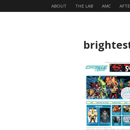
ABOUT
THE LAB
AMC
AFT
Mike Zagari
brightes