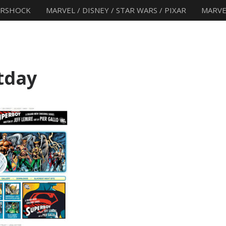
ERSHOCK
MARVEL / DISNEY / STAR WARS / PIXAR
MARVE
tday