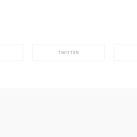
TWITTER
EBOOK
SHARE ON TWITTER
SHA