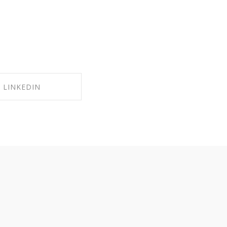
LINKEDIN
RE ON LINKEDIN