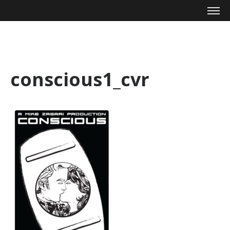
Mike Zagari
conscious1_cvr