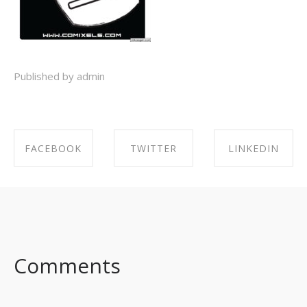
Published by admin
FACEBOOK
TWITTER
LINKEDIN
SHARE ON
SHARE ON
SHARE ON
FACEBOOK
TWITTER
LINKEDIN
Comments