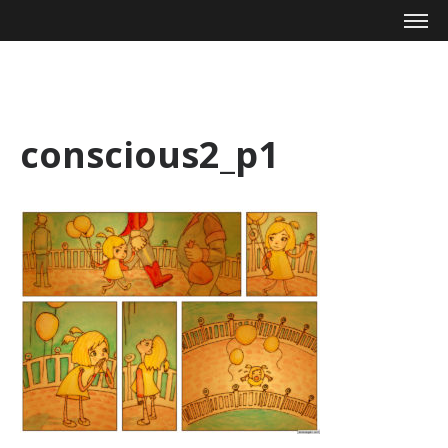
Mike Zagari
conscious2_p1