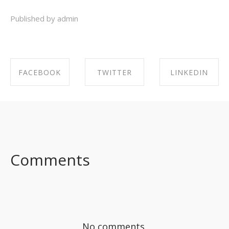
Published by admin
FACEBOOK
TWITTER
LINKEDIN
SHARE ON
SHARE ON
SHARE ON
FACEBOOK
TWITTER
LINKEDIN
Comments
No comments.