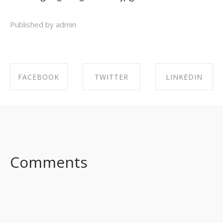
Published by admin
FACEBOOK
TWITTER
LINKEDIN
SHARE ON
SHARE ON
SHARE ON
FACEBOOK
TWITTER
LINKEDIN
Comments