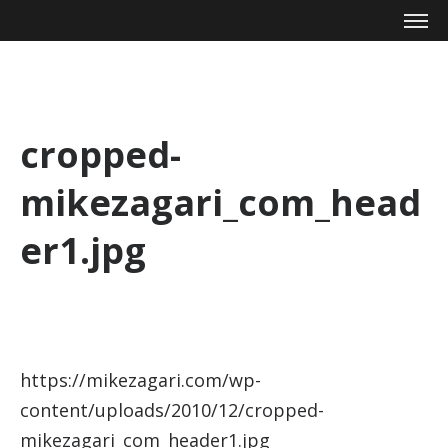
Mike Zagari
cropped-
mikezagari_com_head
er1.jpg
https://mikezagari.com/wp-
content/uploads/2010/12/cropped-
mikezagari_com_header1.jpg