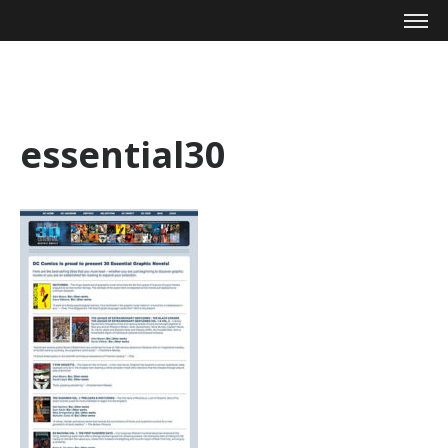
Mike Zagari
essential30