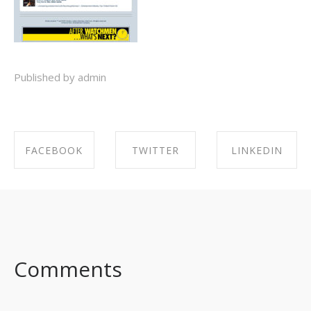
Published by admin
FACEBOOK
TWITTER
LINKEDIN
SHARE ON
SHARE ON
SHARE ON
FACEBOOK
TWITTER
LINKEDIN
Comments