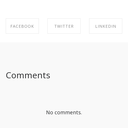
FACEBOOK
TWITTER
LINKEDIN
SHARE ON
SHARE ON
SHARE ON
FACEBOOK
TWITTER
LINKEDIN
Comments
No comments.