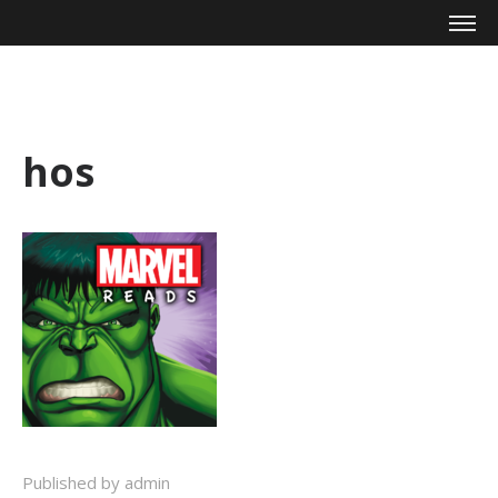
Mike Zagari
hos
Published by admin