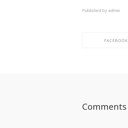
Published by admin
FACEBOOK
SHARE ON FAC
Comments