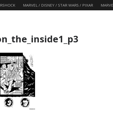
ERSHOCK
MARVEL / DISNEY / STAR WARS / PIXAR
MARVE
n_the_inside1_p3