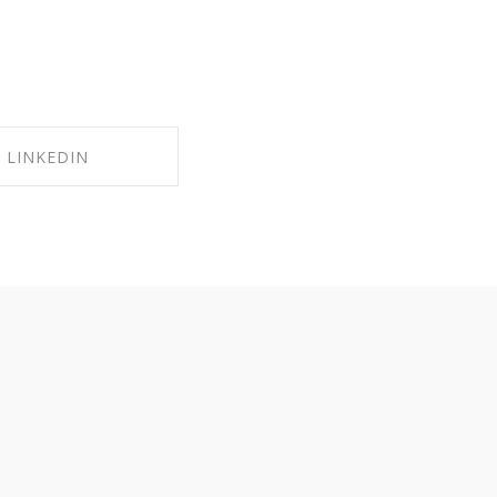
LINKEDIN
RE ON LINKEDIN