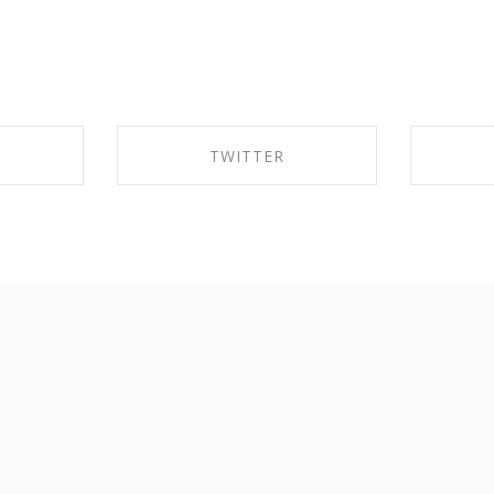
TWITTER
EBOOK
SHARE ON TWITTER
SHA