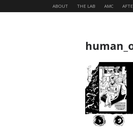
ABOUT
THE LAB
AMC
AFT
Mike Zagari
human_o