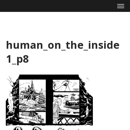
Mike Zagari
human_on_the_inside
1_p8