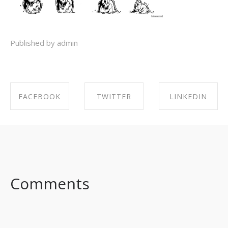
Published by admin
FACEBOOK
TWITTER
LINKEDIN
SHARE ON
SHARE ON
SHARE ON
FACEBOOK
TWITTER
LINKEDIN
Comments