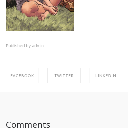
Published by admin
FACEBOOK
TWITTER
LINKEDIN
SHARE ON
SHARE ON
SHARE ON
FACEBOOK
TWITTER
LINKEDIN
Comments