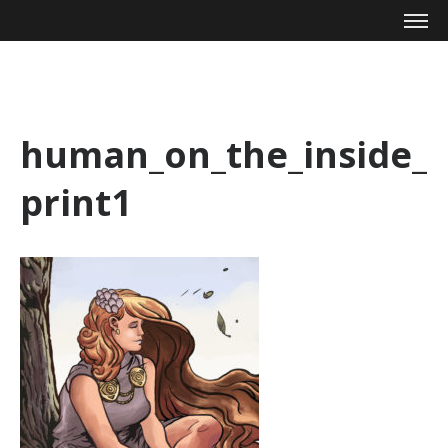
Mike Zagari
human_on_the_inside_
print1