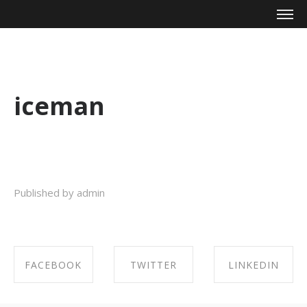
Mike Zagari
iceman
Published by admin
FACEBOOK
TWITTER
LINKEDIN
SHARE ON
SHARE ON
SHARE ON