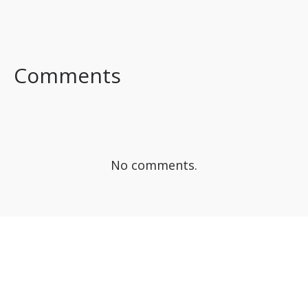
FACEBOOK
TWITTER
LINKEDIN
Comments
No comments.