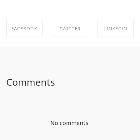
FACEBOOK
TWITTER
LINKEDIN
SHARE ON
SHARE ON
SHARE ON
FACEBOOK
TWITTER
LINKEDIN
Comments
No comments.