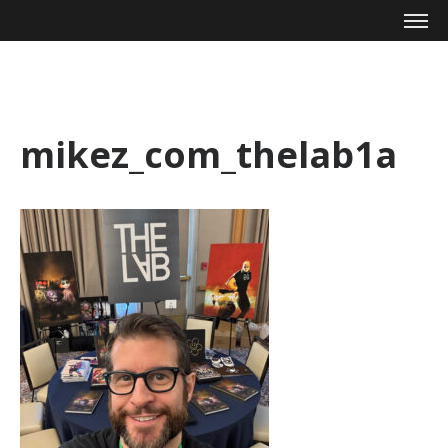
Mike Zagari
mikez_com_thelab1a