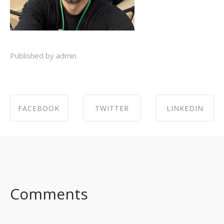
Published by admin
FACEBOOK
TWITTER
LINKEDIN
SHARE ON
SHARE ON
SHARE ON
FACEBOOK
TWITTER
LINKEDIN
Comments