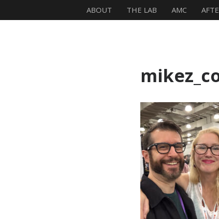
ABOUT
THE LAB
AMC
AFT
Mike Zagari
mikez_c