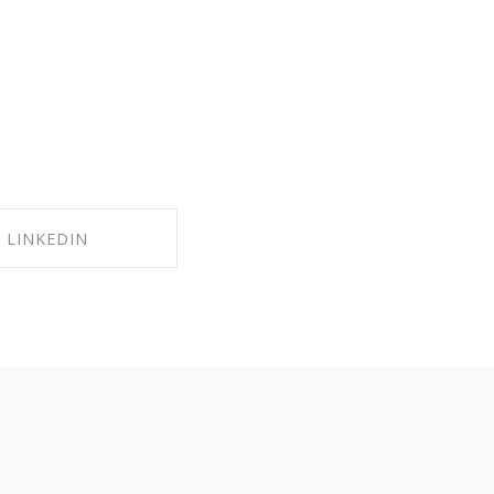
LINKEDIN
RE ON LINKEDIN