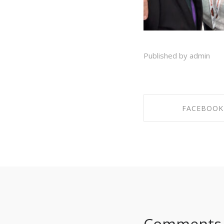
Published by admin
FACEBOOK
SHARE ON FAC
Comments