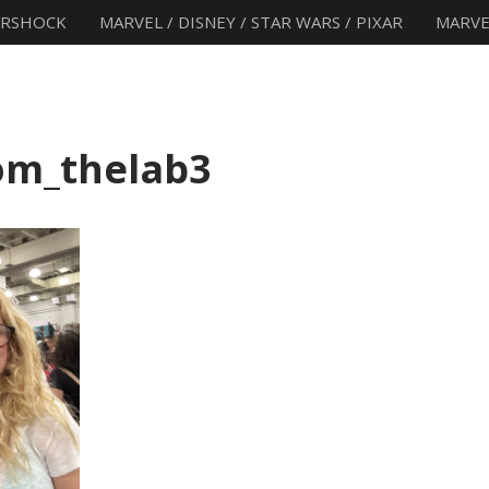
ERSHOCK
MARVEL / DISNEY / STAR WARS / PIXAR
MARVE
om_thelab3