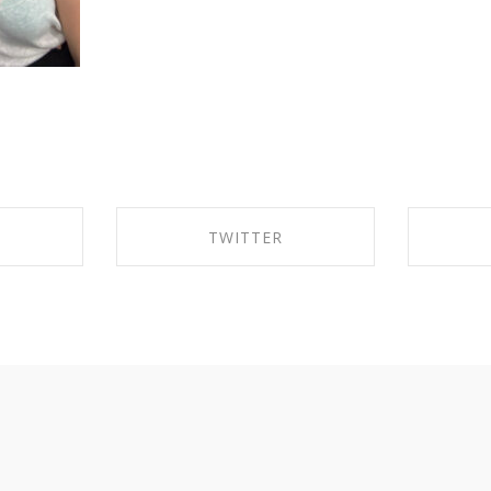
TWITTER
EBOOK
SHARE ON TWITTER
SHA