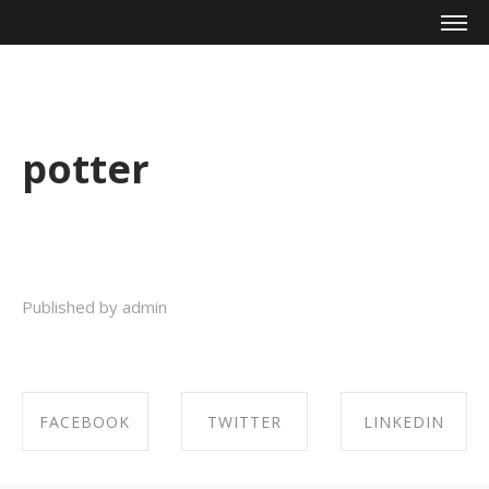
Mike Zagari
potter
Published by admin
FACEBOOK
TWITTER
LINKEDIN
SHARE ON
SHARE ON
SHARE ON