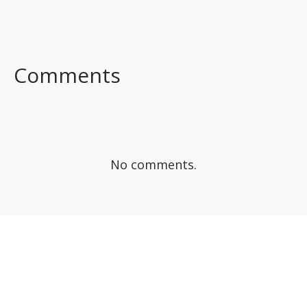
FACEBOOK
TWITTER
LINKEDIN
Comments
No comments.