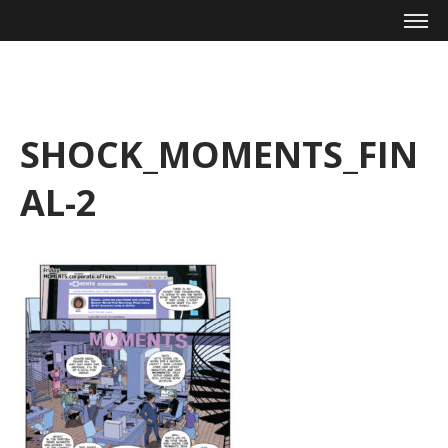
Mike Zagari
SHOCK_MOMENTS_FIN
AL-2