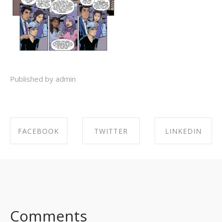
Published by admin
FACEBOOK
TWITTER
LINKEDIN
SHARE ON
SHARE ON
SHARE ON
FACEBOOK
TWITTER
LINKEDIN
Comments