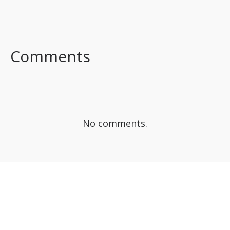
FACEBOOK
TWITTER
LINKEDIN
Comments
No comments.