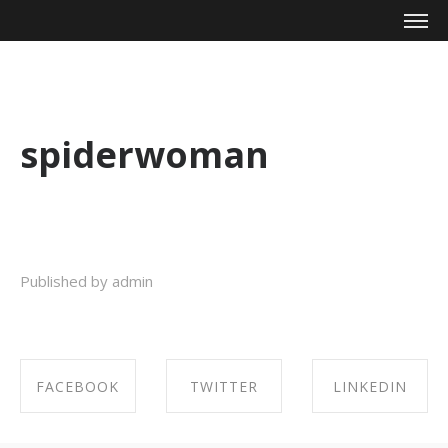
Mike Zagari
spiderwoman
Published by admin
FACEBOOK
TWITTER
LINKEDIN
SHARE ON
SHARE ON
SHARE ON