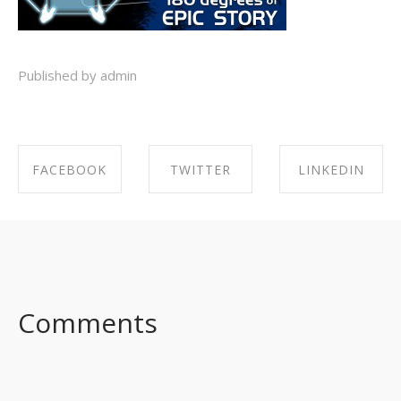
Published by admin
FACEBOOK
TWITTER
LINKEDIN
SHARE ON
SHARE ON
SHARE ON
FACEBOOK
TWITTER
LINKEDIN
Comments