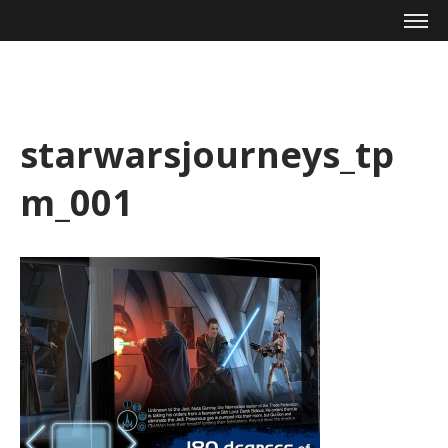
Mike Zagari
starwarsjourneys_tp
m_001