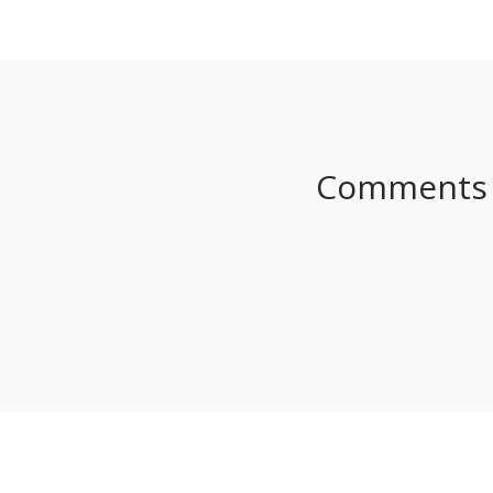
Comments