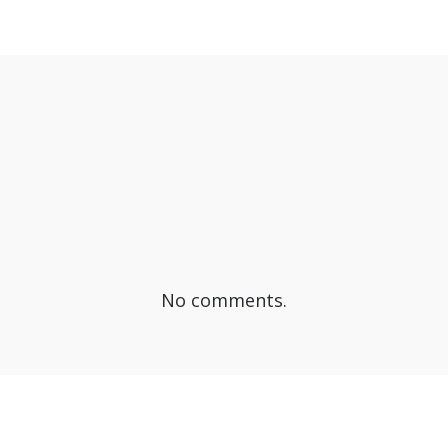
No comments.