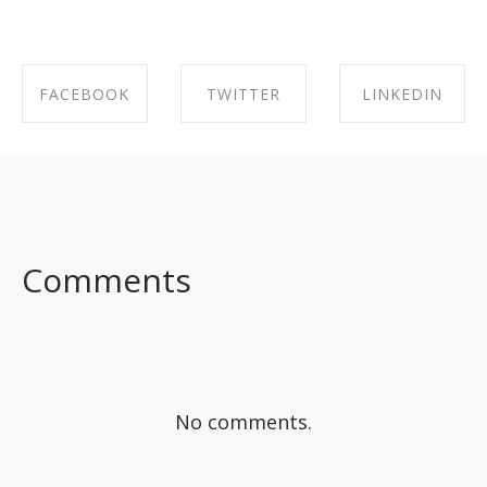
FACEBOOK
TWITTER
LINKEDIN
SHARE ON
SHARE ON
SHARE ON
FACEBOOK
TWITTER
LINKEDIN
Comments
No comments.