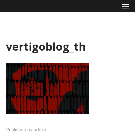
Mike Zagari
vertigoblog_th
Published by admin