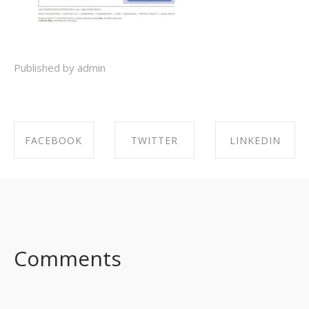
Published by admin
FACEBOOK
TWITTER
LINKEDIN
SHARE ON
SHARE ON
SHARE ON
FACEBOOK
TWITTER
LINKEDIN
Comments