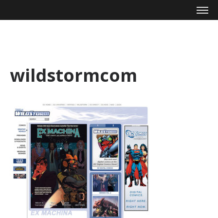
Mike Zagari
wildstormcom