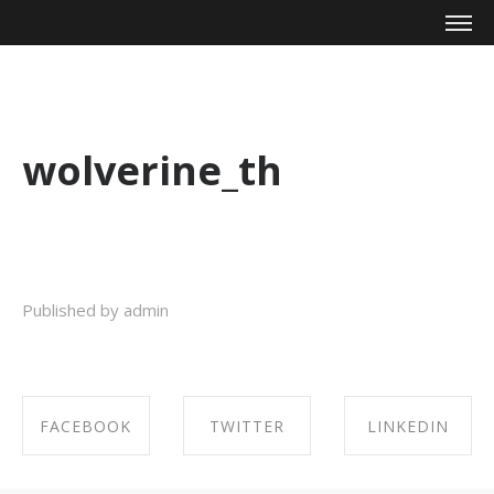
Mike Zagari
wolverine_th
Published by admin
FACEBOOK
TWITTER
LINKEDIN
SHARE ON
SHARE ON
SHARE ON