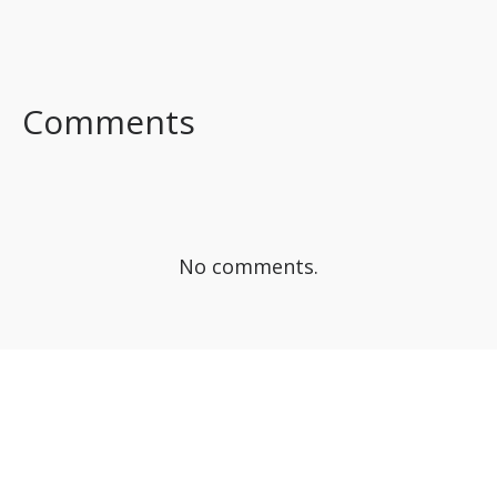
FACEBOOK
TWITTER
LINKEDIN
Comments
No comments.