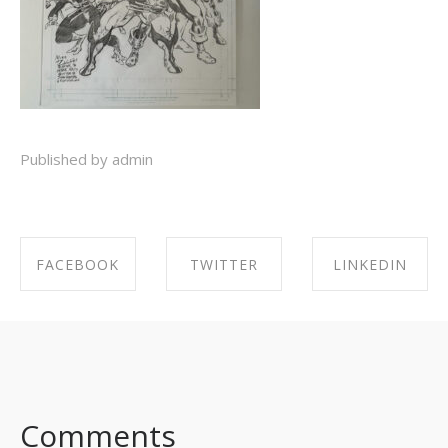
Published by admin
FACEBOOK
TWITTER
LINKEDIN
SHARE ON
SHARE ON
SHARE ON
FACEBOOK
TWITTER
LINKEDIN
Comments