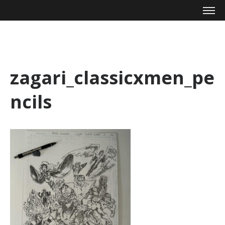
Mike Zagari
zagari_classicxmen_pe
ncils