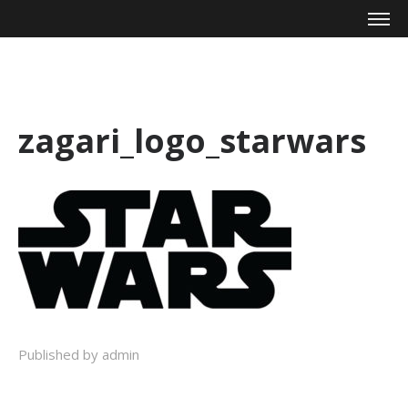
Mike Zagari
zagari_logo_starwars
Published by admin