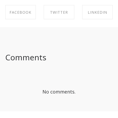
FACEBOOK
TWITTER
LINKEDIN
SHARE ON
SHARE ON
SHARE ON
FACEBOOK
TWITTER
LINKEDIN
Comments
No comments.